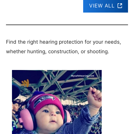
VIEW ALL
Find the right hearing protection for your needs,
whether hunting, construction, or shooting.