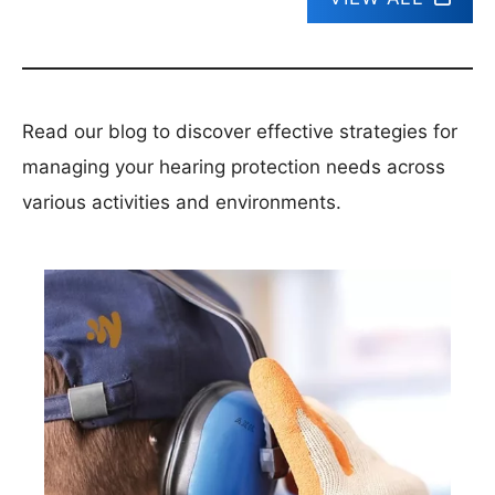
Read our blog to discover effective strategies for
managing your hearing protection needs across
various activities and environments.