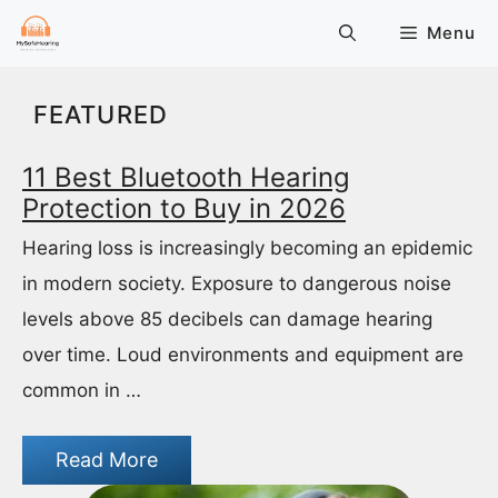
Skip
Menu
to
content
FEATURED
11 Best Bluetooth Hearing
Protection to Buy in 2026
Hearing loss is increasingly becoming an epidemic
in modern society. Exposure to dangerous noise
levels above 85 decibels can damage hearing
over time. Loud environments and equipment are
common in …
Read More