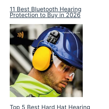
11 Best Bluetooth Hearing
Protection to Buy in 2026
Top 5 Best Hard Hat Hearing