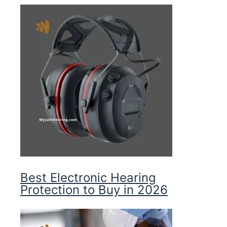
Best Electronic Hearing
Protection to Buy in 2026