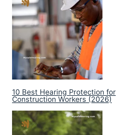
10 Best Hearing Protection for
Construction Workers (2026)