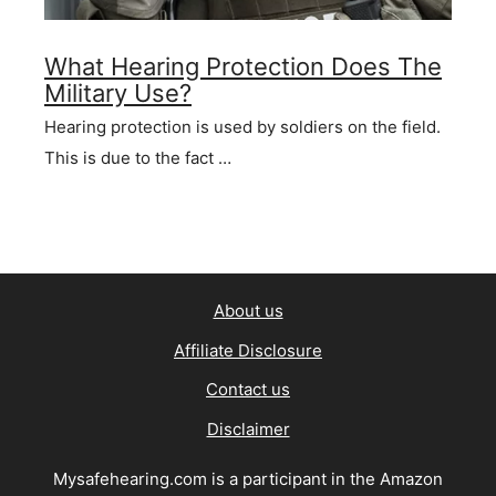
What Hearing Protection Does The
Military Use?
Hearing protection is used by soldiers on the field.
This is due to the fact …
About us
Affiliate Disclosure
Contact us
Disclaimer
Mysafehearing.com is a participant in the Amazon