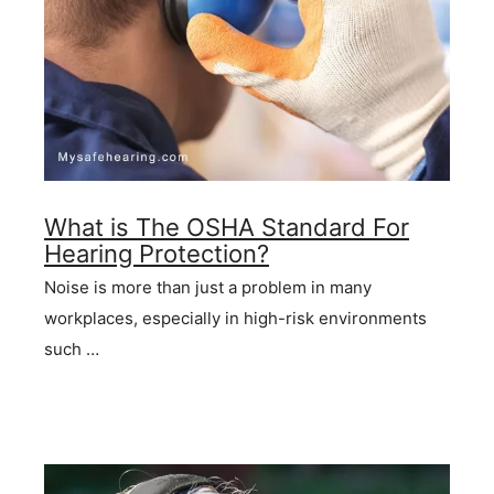
What is The OSHA Standard For
Hearing Protection?
Noise is more than just a problem in many
workplaces, especially in high-risk environments
such …