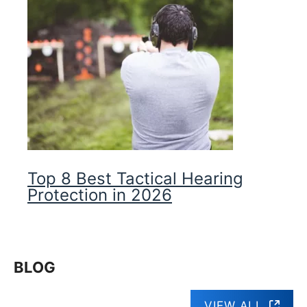
Top 8 Best Tactical Hearing
Protection in 2026
BLOG
VIEW ALL