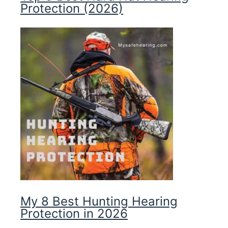
Protection (2026)
My 8 Best Hunting Hearing
Protection in 2026