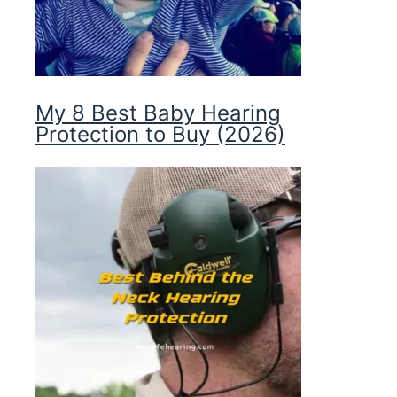
My 8 Best Baby Hearing
Protection to Buy (2026)