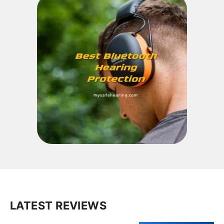
LATEST REVIEWS