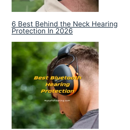
6 Best Behind the Neck Hearing
Protection In 2026