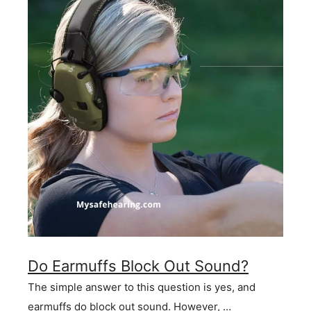
Do Earmuffs Block Out Sound?
The simple answer to this question is yes, and
earmuffs do block out sound. However, …