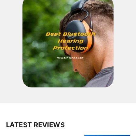
LATEST REVIEWS