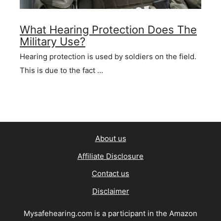
What Hearing Protection Does The
Military Use?
Hearing protection is used by soldiers on the field.
This is due to the fact …
About us
Affiliate Disclosure
Contact us
Disclaimer
Mysafehearing.com is a participant in the Amazon