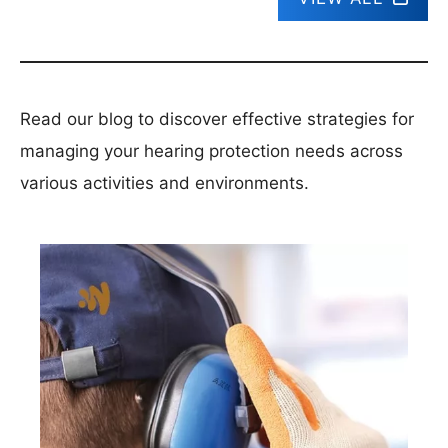
Read our blog to discover effective strategies for
managing your hearing protection needs across
various activities and environments.