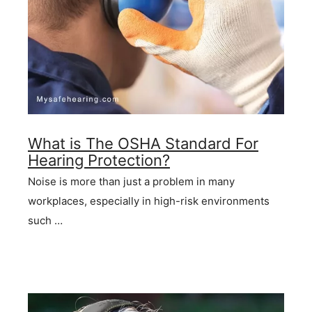
What is The OSHA Standard For
Hearing Protection?
Noise is more than just a problem in many
workplaces, especially in high-risk environments
such …