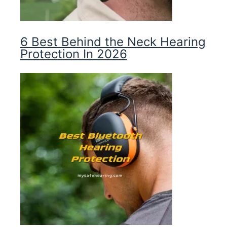
6 Best Behind the Neck Hearing
Protection In 2026