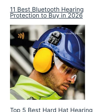
11 Best Bluetooth Hearing
Protection to Buy in 2026
Top 5 Best Hard Hat Hearing