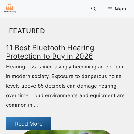
Skip
Menu
to
content
FEATURED
11 Best Bluetooth Hearing
Protection to Buy in 2026
Hearing loss is increasingly becoming an epidemic
in modern society. Exposure to dangerous noise
levels above 85 decibels can damage hearing
over time. Loud environments and equipment are
common in …
Read More