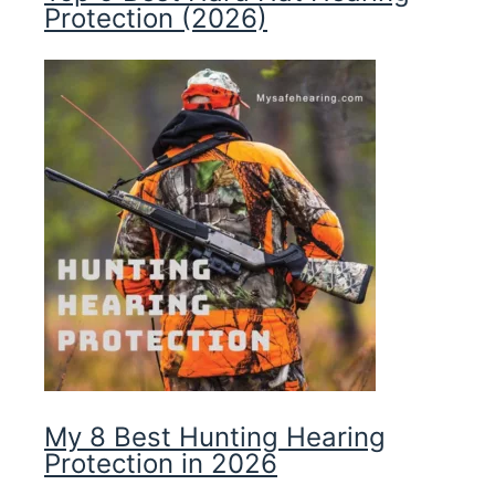
Protection (2026)
My 8 Best Hunting Hearing
Protection in 2026