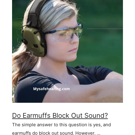
Do Earmuffs Block Out Sound?
The simple answer to this question is yes, and
earmuffs do block out sound. However, …