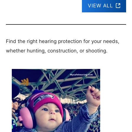
VIEW ALL
Find the right hearing protection for your needs,
whether hunting, construction, or shooting.