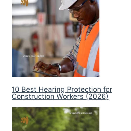
10 Best Hearing Protection for
Construction Workers (2026)