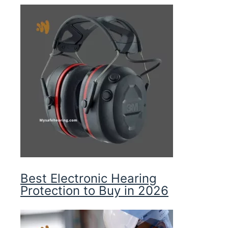
Best Electronic Hearing
Protection to Buy in 2026