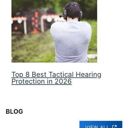
Top 8 Best Tactical Hearing
Protection in 2026
BLOG
VIEW ALL