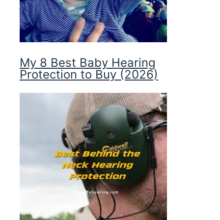
My 8 Best Baby Hearing
Protection to Buy (2026)