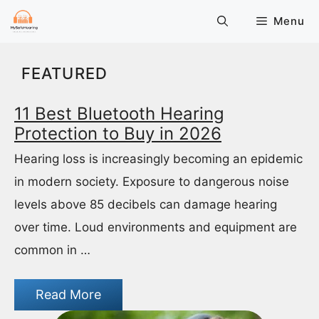
Skip
Menu
to
content
FEATURED
11 Best Bluetooth Hearing
Protection to Buy in 2026
Hearing loss is increasingly becoming an epidemic
in modern society. Exposure to dangerous noise
levels above 85 decibels can damage hearing
over time. Loud environments and equipment are
common in …
Read More