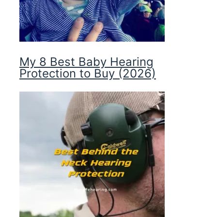
My 8 Best Baby Hearing
Protection to Buy (2026)