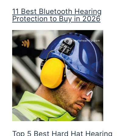
11 Best Bluetooth Hearing
Protection to Buy in 2026
Top 5 Best Hard Hat Hearing