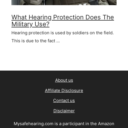
What Hearing Protection Does The
Military Use?
Hearing protection is used by soldiers on the field.
This is due to the fact …
About us
Affiliate Disclosure
Contact us
Disclaimer
Mysafehearing.com is a participant in the Amazon