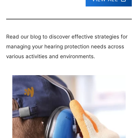
Read our blog to discover effective strategies for
managing your hearing protection needs across
various activities and environments.