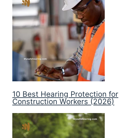
10 Best Hearing Protection for
Construction Workers (2026)