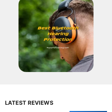
LATEST REVIEWS