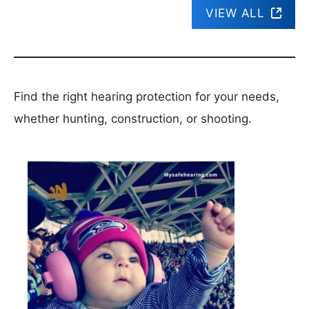
VIEW ALL
Find the right hearing protection for your needs,
whether hunting, construction, or shooting.