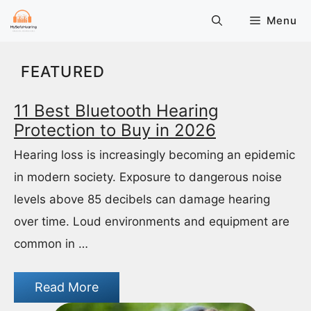
Skip
Menu
to
content
FEATURED
11 Best Bluetooth Hearing
Protection to Buy in 2026
Hearing loss is increasingly becoming an epidemic
in modern society. Exposure to dangerous noise
levels above 85 decibels can damage hearing
over time. Loud environments and equipment are
common in …
Read More