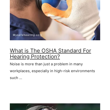
What is The OSHA Standard For
Hearing Protection?
Noise is more than just a problem in many
workplaces, especially in high-risk environments
such …