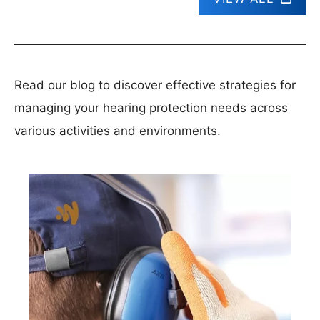
Read our blog to discover effective strategies for
managing your hearing protection needs across
various activities and environments.