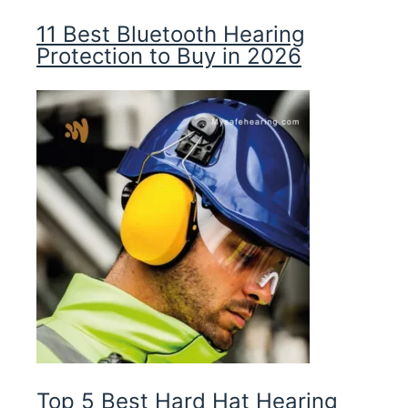
11 Best Bluetooth Hearing
Protection to Buy in 2026
Top 5 Best Hard Hat Hearing