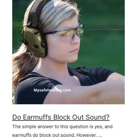
Do Earmuffs Block Out Sound?
The simple answer to this question is yes, and
earmuffs do block out sound. However, …