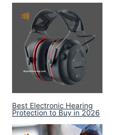
Best Electronic Hearing
Protection to Buy in 2026