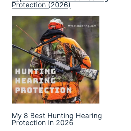
Protection (2026)
My 8 Best Hunting Hearing
Protection in 2026