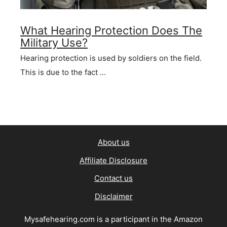
What Hearing Protection Does The
Military Use?
Hearing protection is used by soldiers on the field.
This is due to the fact …
About us
Affiliate Disclosure
Contact us
Disclaimer
Mysafehearing.com is a participant in the Amazon