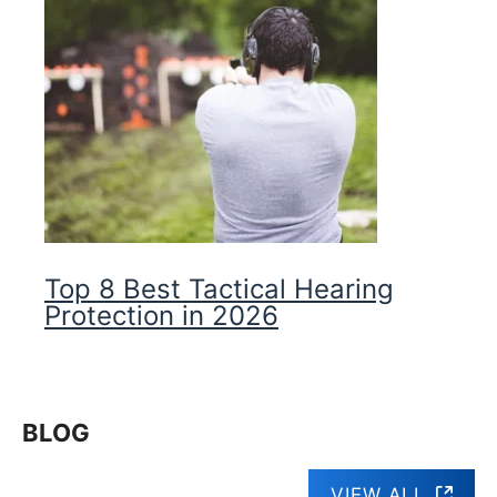
Top 8 Best Tactical Hearing
Protection in 2026
BLOG
VIEW ALL