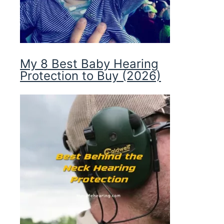
My 8 Best Baby Hearing
Protection to Buy (2026)