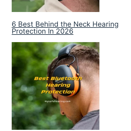
6 Best Behind the Neck Hearing
Protection In 2026