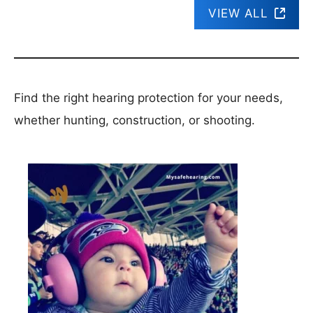
VIEW ALL
Find the right hearing protection for your needs,
whether hunting, construction, or shooting.