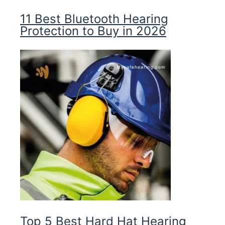
11 Best Bluetooth Hearing
Protection to Buy in 2026
Top 5 Best Hard Hat Hearing