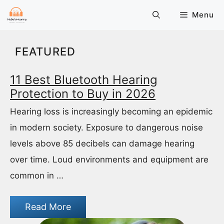
Skip
Menu
to
content
FEATURED
11 Best Bluetooth Hearing
Protection to Buy in 2026
Hearing loss is increasingly becoming an epidemic
in modern society. Exposure to dangerous noise
levels above 85 decibels can damage hearing
over time. Loud environments and equipment are
common in …
Read More