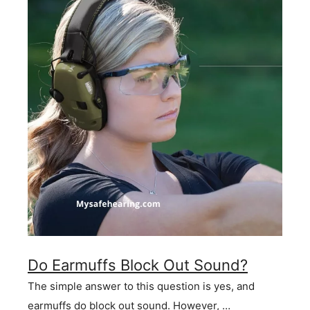
Do Earmuffs Block Out Sound?
The simple answer to this question is yes, and
earmuffs do block out sound. However, …