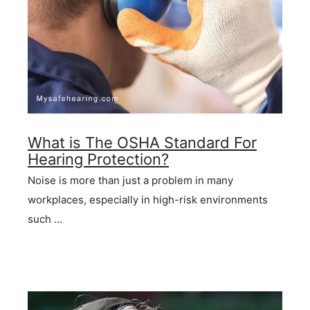
What is The OSHA Standard For
Hearing Protection?
Noise is more than just a problem in many
workplaces, especially in high-risk environments
such …