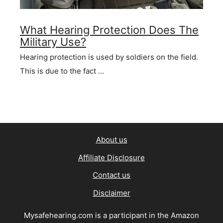
What Hearing Protection Does The
Military Use?
Hearing protection is used by soldiers on the field.
This is due to the fact …
About us
Affiliate Disclosure
Contact us
Disclaimer
Mysafehearing.com is a participant in the Amazon