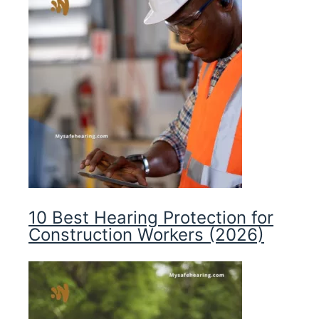
10 Best Hearing Protection for
Construction Workers (2026)