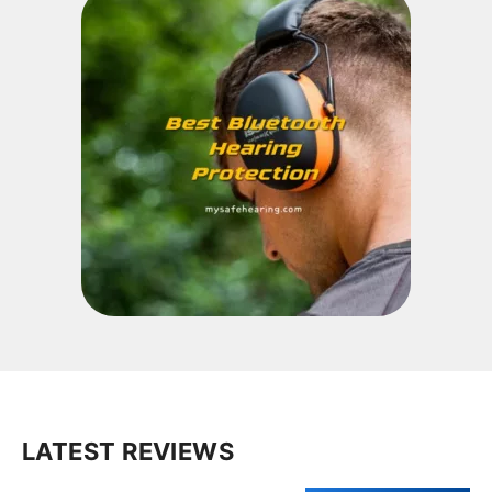
LATEST REVIEWS