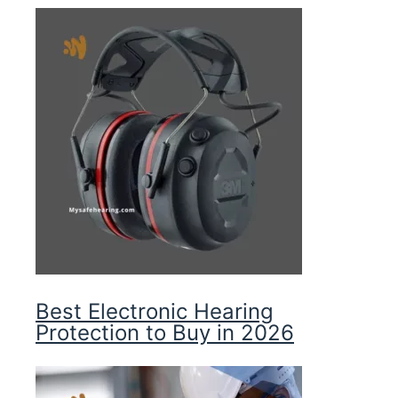
Best Electronic Hearing
Protection to Buy in 2026