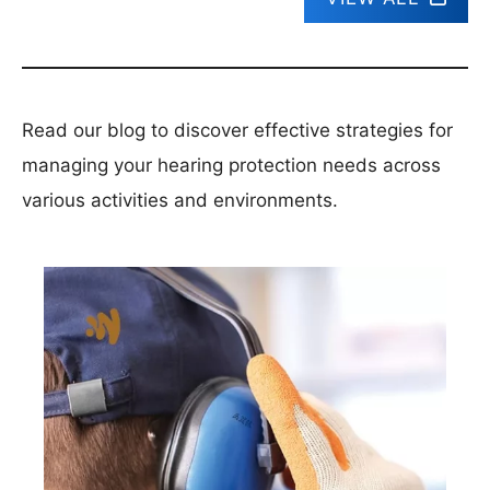
Read our blog to discover effective strategies for
managing your hearing protection needs across
various activities and environments.