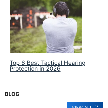
Top 8 Best Tactical Hearing
Protection in 2026
BLOG
VIEW ALL