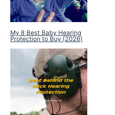
My 8 Best Baby Hearing
Protection to Buy (2026)