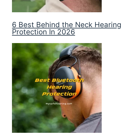
6 Best Behind the Neck Hearing
Protection In 2026