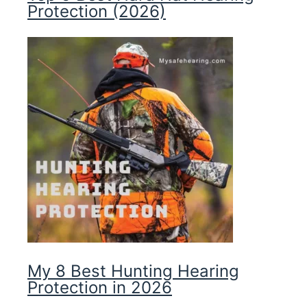
Protection (2026)
My 8 Best Hunting Hearing
Protection in 2026