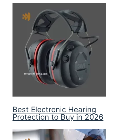
Best Electronic Hearing
Protection to Buy in 2026