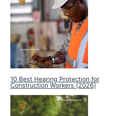
10 Best Hearing Protection for
Construction Workers (2026)