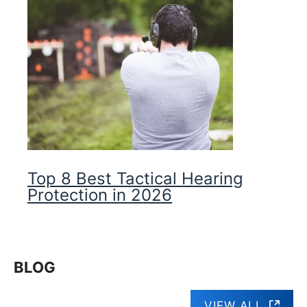
Top 8 Best Tactical Hearing
Protection in 2026
BLOG
VIEW ALL