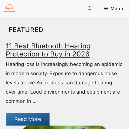
Skip
Menu
to
content
FEATURED
11 Best Bluetooth Hearing
Protection to Buy in 2026
Hearing loss is increasingly becoming an epidemic
in modern society. Exposure to dangerous noise
levels above 85 decibels can damage hearing
over time. Loud environments and equipment are
common in …
Read More