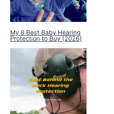
My 8 Best Baby Hearing
Protection to Buy (2026)