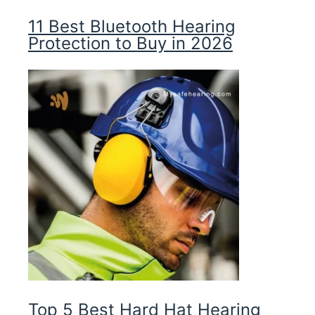
11 Best Bluetooth Hearing
Protection to Buy in 2026
Top 5 Best Hard Hat Hearing