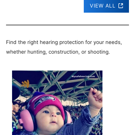
VIEW ALL
Find the right hearing protection for your needs,
whether hunting, construction, or shooting.