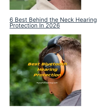
6 Best Behind the Neck Hearing
Protection In 2026