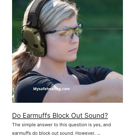
Do Earmuffs Block Out Sound?
The simple answer to this question is yes, and
earmuffs do block out sound. However, …