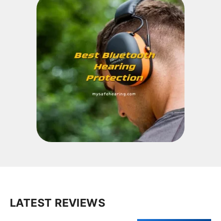
LATEST REVIEWS