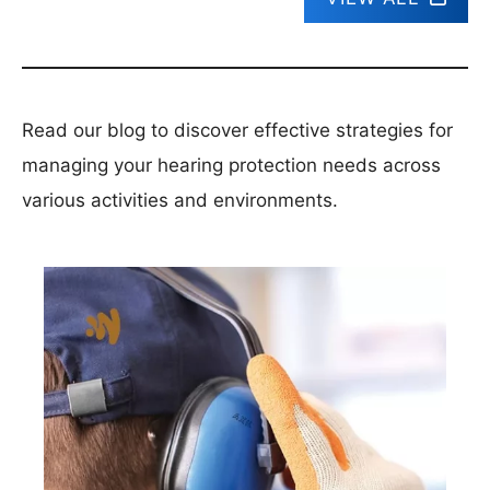
Read our blog to discover effective strategies for
managing your hearing protection needs across
various activities and environments.