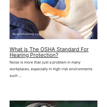
What is The OSHA Standard For
Hearing Protection?
Noise is more than just a problem in many
workplaces, especially in high-risk environments
such …