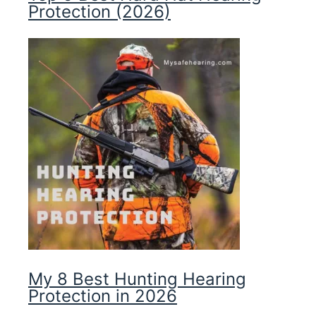
Protection (2026)
My 8 Best Hunting Hearing
Protection in 2026