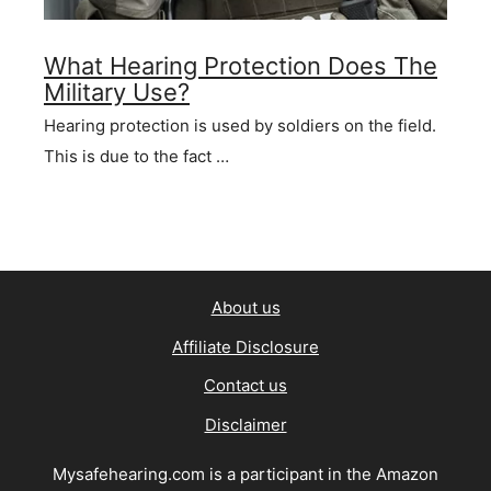
What Hearing Protection Does The
Military Use?
Hearing protection is used by soldiers on the field.
This is due to the fact …
About us
Affiliate Disclosure
Contact us
Disclaimer
Mysafehearing.com is a participant in the Amazon