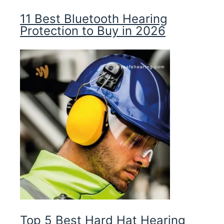
11 Best Bluetooth Hearing
Protection to Buy in 2026
Top 5 Best Hard Hat Hearing