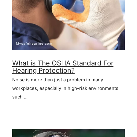
What is The OSHA Standard For
Hearing Protection?
Noise is more than just a problem in many
workplaces, especially in high-risk environments
such …