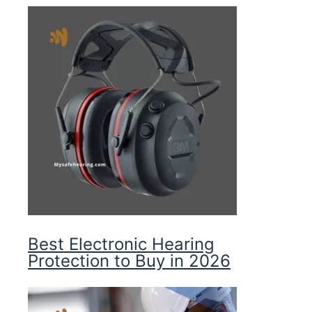
Best Electronic Hearing
Protection to Buy in 2026