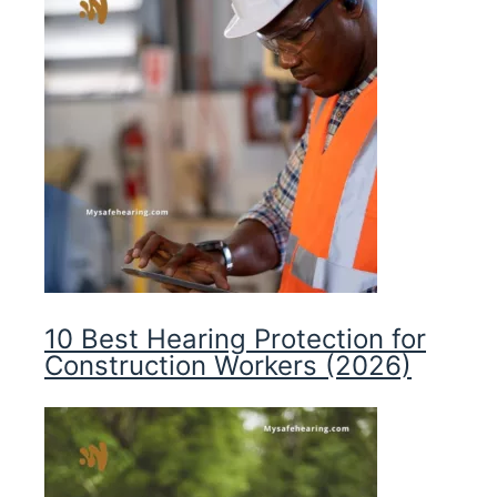
10 Best Hearing Protection for
Construction Workers (2026)