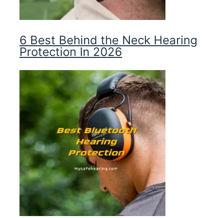
6 Best Behind the Neck Hearing
Protection In 2026