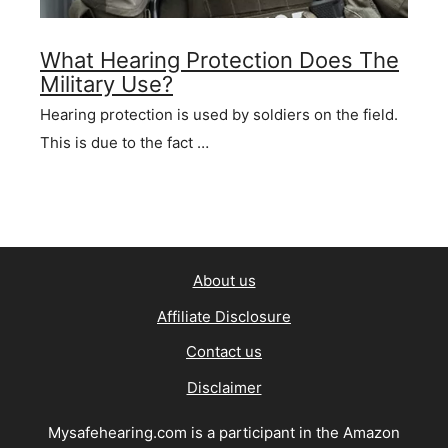
What Hearing Protection Does The
Military Use?
Hearing protection is used by soldiers on the field.
This is due to the fact …
About us
Affiliate Disclosure
Contact us
Disclaimer
Mysafehearing.com is a participant in the Amazon