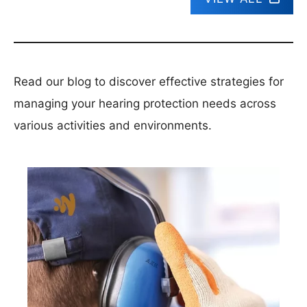
Read our blog to discover effective strategies for
managing your hearing protection needs across
various activities and environments.