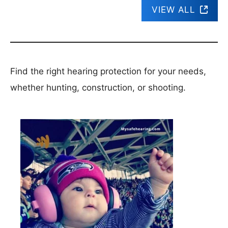
VIEW ALL
Find the right hearing protection for your needs,
whether hunting, construction, or shooting.