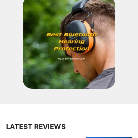
LATEST REVIEWS