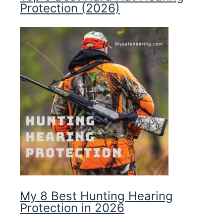
Protection (2026)
My 8 Best Hunting Hearing
Protection in 2026