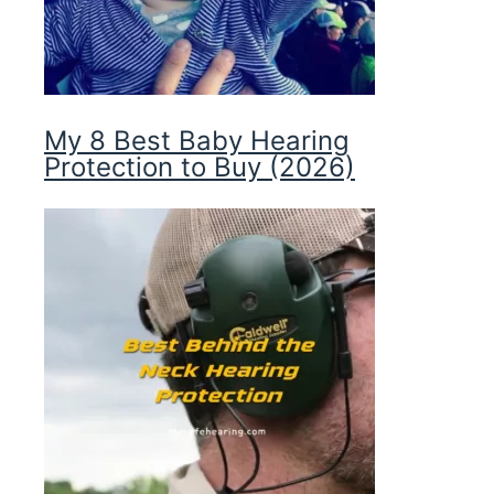
My 8 Best Baby Hearing
Protection to Buy (2026)