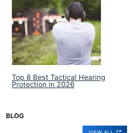
Top 8 Best Tactical Hearing
Protection in 2026
BLOG
VIEW ALL