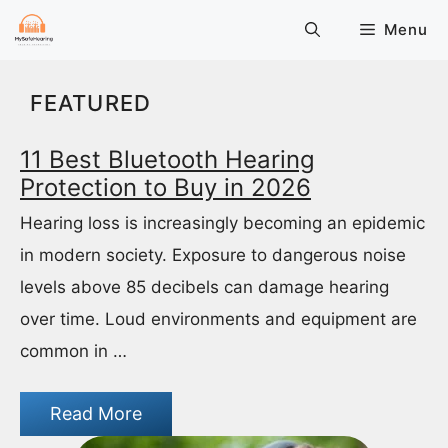
Skip
Menu
to
content
FEATURED
11 Best Bluetooth Hearing
Protection to Buy in 2026
Hearing loss is increasingly becoming an epidemic
in modern society. Exposure to dangerous noise
levels above 85 decibels can damage hearing
over time. Loud environments and equipment are
common in …
Read More