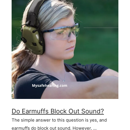
Do Earmuffs Block Out Sound?
The simple answer to this question is yes, and
earmuffs do block out sound. However, …