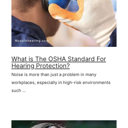
What is The OSHA Standard For
Hearing Protection?
Noise is more than just a problem in many
workplaces, especially in high-risk environments
such …