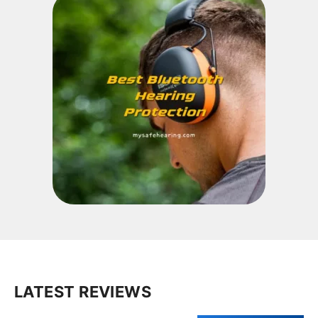
LATEST REVIEWS