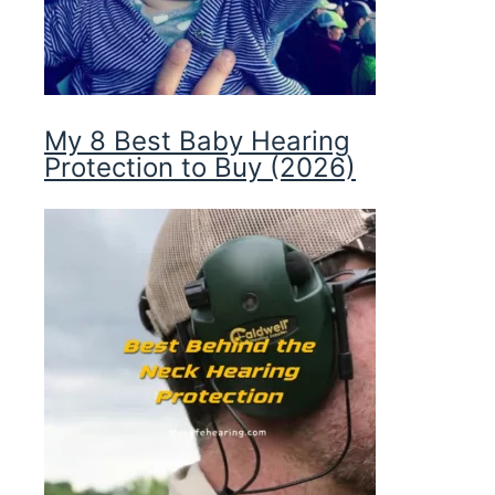
My 8 Best Baby Hearing
Protection to Buy (2026)