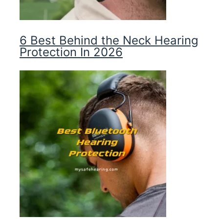
6 Best Behind the Neck Hearing
Protection In 2026