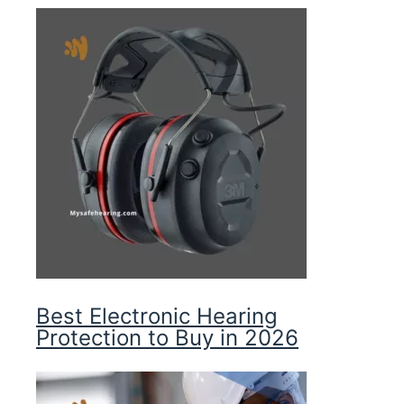
Best Electronic Hearing
Protection to Buy in 2026