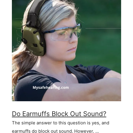
Do Earmuffs Block Out Sound?
The simple answer to this question is yes, and
earmuffs do block out sound. However, …