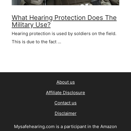
What Hearing Protection Does The
Military Use?
Hearing protection is used by soldiers on the field.
This is due to the fact …
About us
Affiliate Disclosure
Contact us
Disclaimer
Mysafehearing.com is a participant in the Amazon