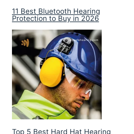
11 Best Bluetooth Hearing
Protection to Buy in 2026
Top 5 Best Hard Hat Hearing