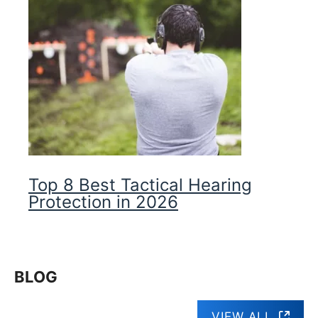
Top 8 Best Tactical Hearing
Protection in 2026
BLOG
VIEW ALL