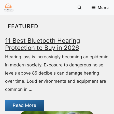
Skip
Menu
to
content
FEATURED
11 Best Bluetooth Hearing
Protection to Buy in 2026
Hearing loss is increasingly becoming an epidemic
in modern society. Exposure to dangerous noise
levels above 85 decibels can damage hearing
over time. Loud environments and equipment are
common in …
Read More