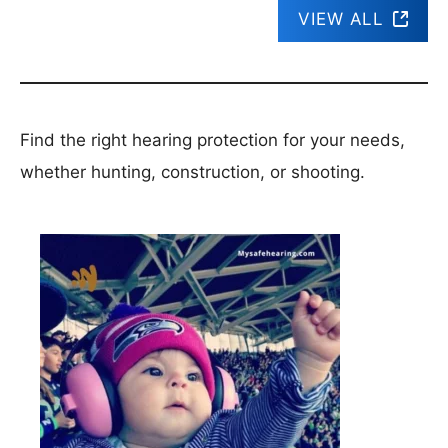
VIEW ALL
Find the right hearing protection for your needs,
whether hunting, construction, or shooting.