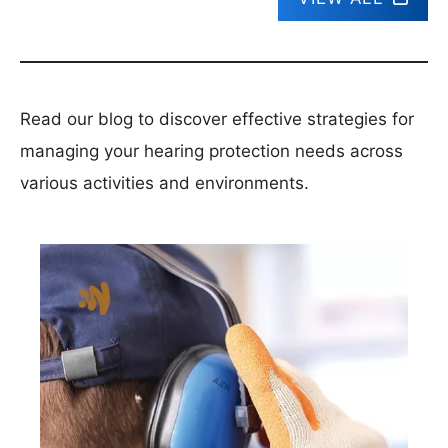
Read our blog to discover effective strategies for
managing your hearing protection needs across
various activities and environments.