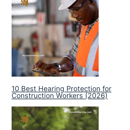
10 Best Hearing Protection for
Construction Workers (2026)