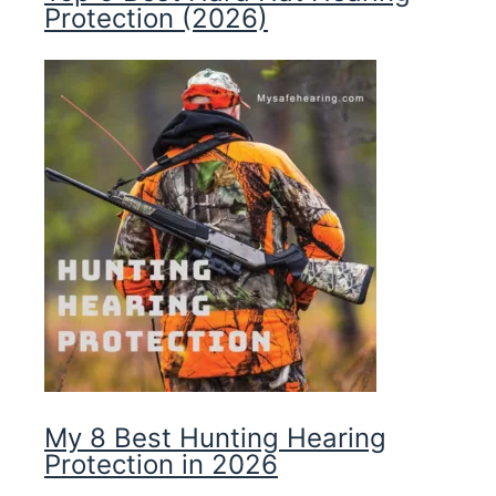
Protection (2026)
My 8 Best Hunting Hearing
Protection in 2026