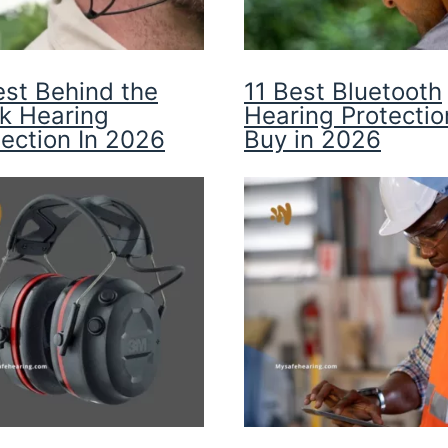
est Behind the
11 Best Bluetooth
k Hearing
Hearing Protectio
tection In 2026
Buy in 2026