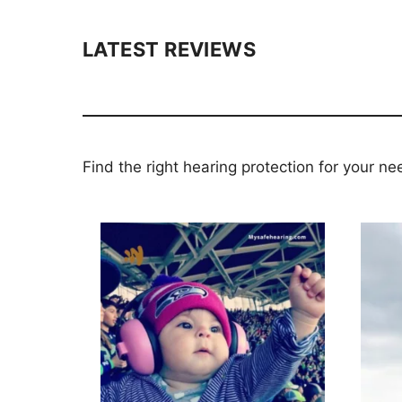
LATEST REVIEWS
Find the right hearing protection for your ne