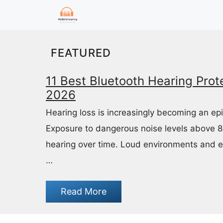
Skip
to
content
FEATURED
11 Best Bluetooth Hearing Prote
2026
Hearing loss is increasingly becoming an ep
Exposure to dangerous noise levels above 
hearing over time. Loud environments and 
…
Read More