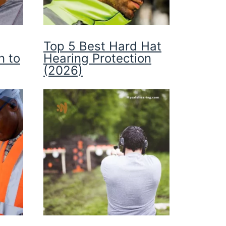
Top 5 Best Hard Hat
n to
Hearing Protection
(2026)