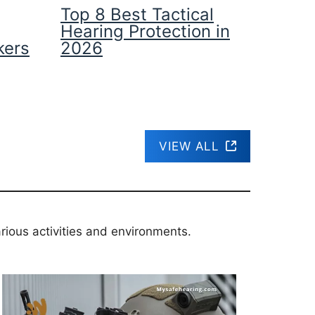
Top 8 Best Tactical
Hearing Protection in
kers
2026
VIEW ALL
rious activities and environments.