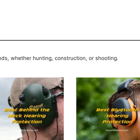
eds, whether hunting, construction, or shooting.