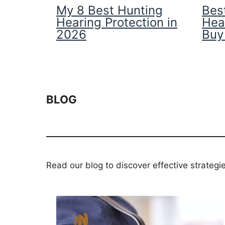
My 8 Best Hunting
Best
Hearing Protection in
Hea
2026
Buy
BLOG
Read our blog to discover effective strategi