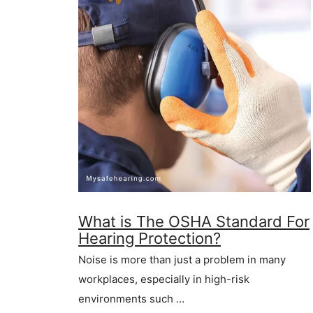
What is The OSHA Standard For
Hearing Protection?
Noise is more than just a problem in many
workplaces, especially in high-risk
environments such …