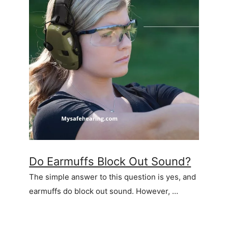
Do Earmuffs Block Out Sound?
The simple answer to this question is yes, and
earmuffs do block out sound. However, …