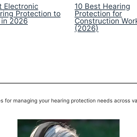
 Electronic
10 Best Hearing
ring Protection to
Protection for
 in 2026
Construction Wor
(2026)
es for managing your hearing protection needs across va