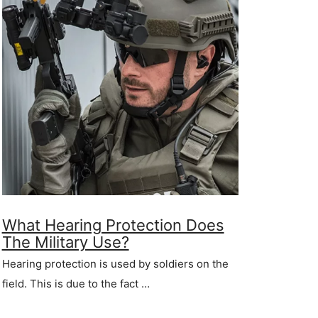
What Hearing Protection Does
The Military Use?
Hearing protection is used by soldiers on the
field. This is due to the fact …