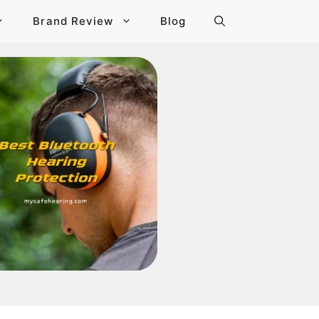
Brand Review
Blog