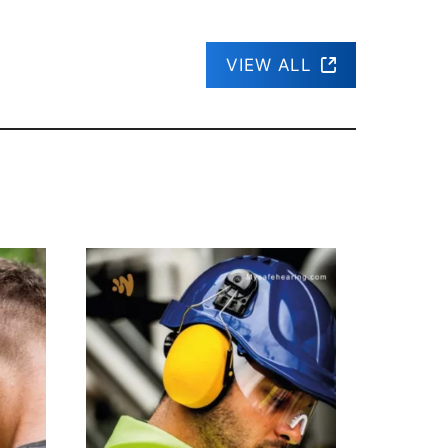
VIEW ALL