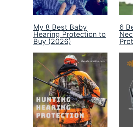
My 8 Best Baby
6 B
Hearing Protection to
Nec
Buy (2026)
Pro