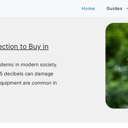
Home
Guides
ction to Buy in
idemic in modern society.
85 decibels can damage
equipment are common in