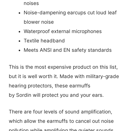
noises
Noise-dampening earcups cut loud leaf
blower noise
Waterproof external microphones
Textile headband
Meets ANSI and EN safety standards
This is the most expensive product on this list,
but it is well worth it. Made with military-grade
hearing protectors, these earmuffs
by Sordin will protect you and your ears.
There are four levels of sound amplification,
which allow the earmuffs to cancel out noise
pollution while amplifying the quieter sounds.