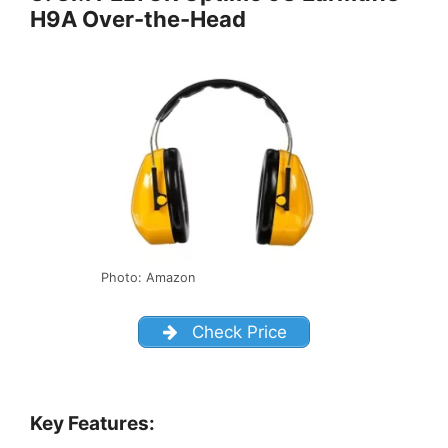
H9A Over-the-Head
Photo: Amazon
Check Price
Key Features: