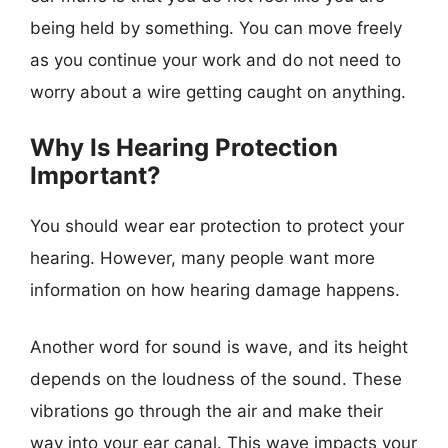
being held by something. You can move freely
as you continue your work and do not need to
worry about a wire getting caught on anything.
Why Is Hearing Protection
Important?
You should wear ear protection to protect your
hearing. However, many people want more
information on how hearing damage happens.
Another word for sound is wave, and its height
depends on the loudness of the sound. These
vibrations go through the air and make their
way into your ear canal. This wave impacts your