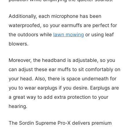
Additionally, each microphone has been
waterproofed, so your earmuffs are perfect for
the outdoors while
lawn mowing
or using leaf
blowers.
Moreover, the headband is adjustable, so you
can adjust these ear muffs to sit comfortably on
your head. Also, there is space underneath for
you to wear earplugs if you desire. Earplugs are
a great way to add extra protection to your
hearing.
The Sordin Supreme Pro-X delivers premium