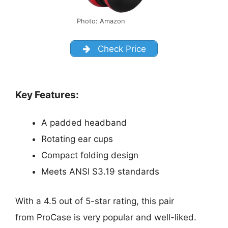
Photo: Amazon
Check Price
Key Features:
A padded headband
Rotating ear cups
Compact folding design
Meets ANSI S3.19 standards
With a 4.5 out of 5-star rating, this pair
from ProCase is very popular and well-liked.