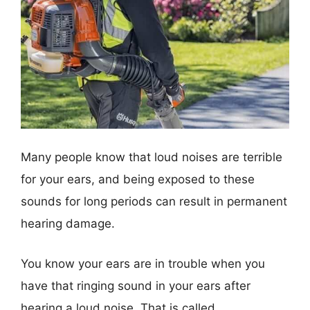
Many people know that loud noises are terrible
for your ears, and being exposed to these
sounds for long periods can result in permanent
hearing damage.
You know your ears are in trouble when you
have that ringing sound in your ears after
hearing a loud noise. That is called