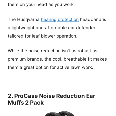
them on your head as you work.
The Husqvarna
hearing protection
headband is
a lightweight and affordable ear defender
tailored for leaf blower operation.
While the noise reduction isn’t as robust as
premium brands, the cool, breathable fit makes
them a great option for active lawn work.
2. ProCase Noise Reduction Ear
Muffs 2 Pack