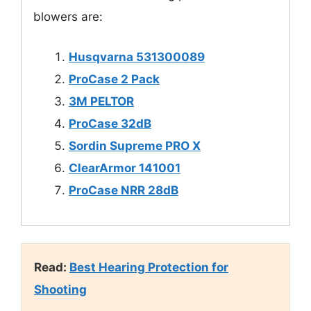
blowers are:
Husqvarna 531300089
ProCase 2 Pack
3M PELTOR
ProCase 32dB
Sordin Supreme PRO X
ClearArmor 141001
ProCase NRR 28dB
Read:
Best Hearing Protection for
Shooting