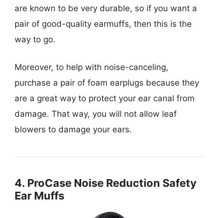
are known to be very durable, so if you want a
pair of good-quality earmuffs, then this is the
way to go.
Moreover, to help with noise-canceling,
purchase a pair of foam earplugs because they
are a great way to protect your ear canal from
damage. That way, you will not allow leaf
blowers to damage your ears.
4. ProCase Noise Reduction Safety
Ear Muffs