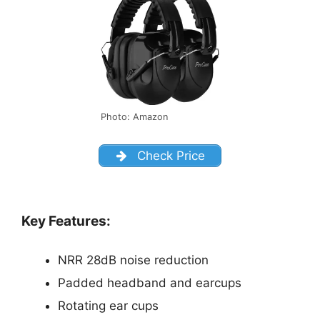
Photo: Amazon
Check Price
Key Features:
NRR 28dB noise reduction
Padded headband and earcups
Rotating ear cups