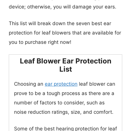
device; otherwise, you will damage your ears.
This list will break down the seven best ear
protection for leaf blowers that are available for
you to purchase right now!
Leaf Blower Ear Protection
List
Choosing an
ear protection
leaf blower can
prove to be a tough process as there are a
number of factors to consider, such as
noise reduction ratings, size, and comfort.
Some of the best hearing protection for leaf