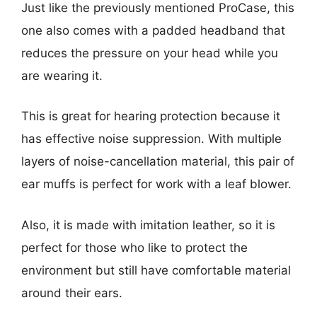
Just like the previously mentioned ProCase, this
one also comes with a padded headband that
reduces the pressure on your head while you
are wearing it.
This is great for hearing protection because it
has effective noise suppression. With multiple
layers of noise-cancellation material, this pair of
ear muffs is perfect for work with a leaf blower.
Also, it is made with imitation leather, so it is
perfect for those who like to protect the
environment but still have comfortable material
around their ears.