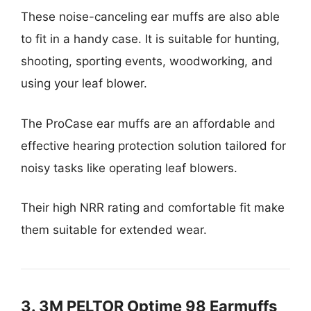
These noise-canceling ear muffs are also able
to fit in a handy case. It is suitable for hunting,
shooting, sporting events, woodworking, and
using your leaf blower.
The ProCase ear muffs are an affordable and
effective hearing protection solution tailored for
noisy tasks like operating leaf blowers.
Their high NRR rating and comfortable fit make
them suitable for extended wear.
3. 3M PELTOR Optime 98 Earmuffs