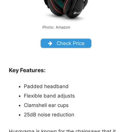
Photo: Amazon
Check Price
Key Features:
Padded headband
Flexible band adjusts
Clamshell ear cups
25dB noise reduction
Husqvarna is known for the chainsaws that it