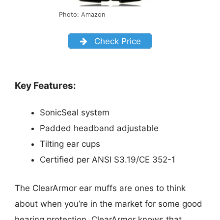
Photo: Amazon
Check Price
Key Features:
SonicSeal system
Padded headband adjustable
Tilting ear cups
Certified per ANSI S3.19/CE 352-1
The ClearArmor ear muffs are ones to think
about when you’re in the market for some good
hearing protection. ClearArmor knows that