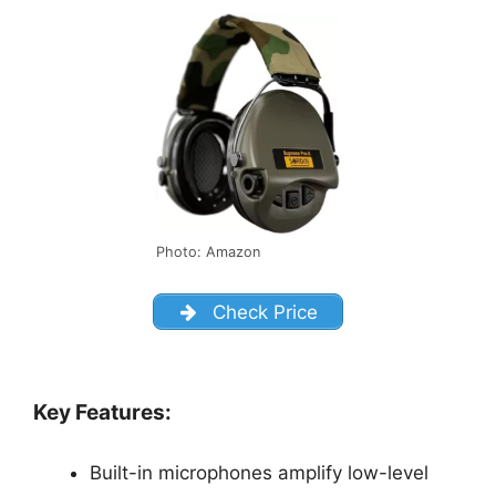
Photo: Amazon
Check Price
Key Features:
Built-in microphones amplify low-level