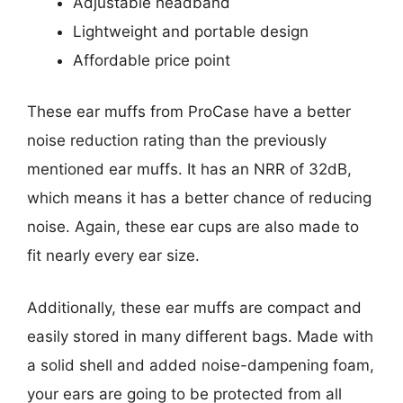
Adjustable headband
Lightweight and portable design
Affordable price point
These ear muffs from ProCase have a better
noise reduction rating than the previously
mentioned ear muffs. It has an NRR of 32dB,
which means it has a better chance of reducing
noise. Again, these ear cups are also made to
fit nearly every ear size.
Additionally, these ear muffs are compact and
easily stored in many different bags. Made with
a solid shell and added noise-dampening foam,
your ears are going to be protected from all