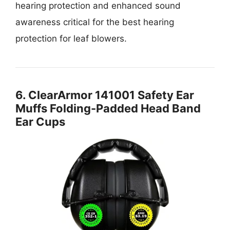
hearing protection and enhanced sound
awareness critical for the best hearing
protection for leaf blowers.
6. ClearArmor 141001 Safety Ear
Muffs Folding-Padded Head Band
Ear Cups