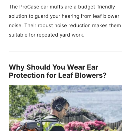
The ProCase ear muffs are a budget-friendly
solution to guard your hearing from leaf blower
noise. Their robust noise reduction makes them
suitable for repeated yard work.
Why Should You Wear Ear
Protection for Leaf Blowers?