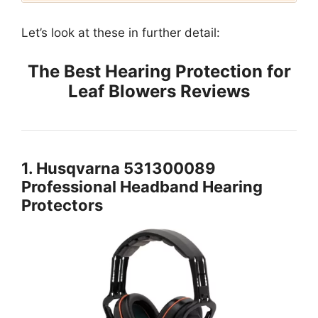
Let’s look at these in further detail:
The Best Hearing Protection for
Leaf Blowers Reviews
1. Husqvarna 531300089
Professional Headband Hearing
Protectors