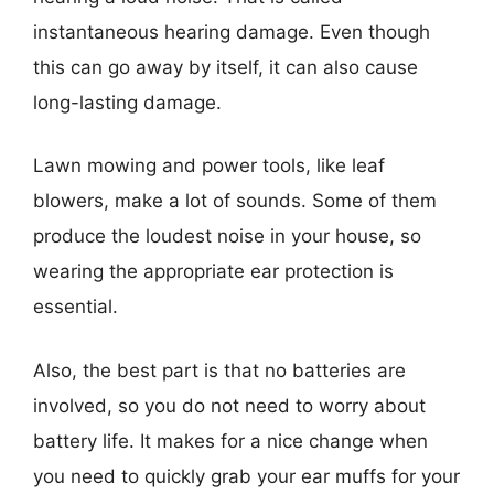
instantaneous hearing damage. Even though
this can go away by itself, it can also cause
long-lasting damage.
Lawn mowing and power tools, like leaf
blowers, make a lot of sounds. Some of them
produce the loudest noise in your house, so
wearing the appropriate ear protection is
essential.
Also, the best part is that no batteries are
involved, so you do not need to worry about
battery life. It makes for a nice change when
you need to quickly grab your ear muffs for your