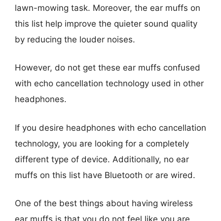
lawn-mowing task. Moreover, the ear muffs on
this list help improve the quieter sound quality
by reducing the louder noises.
However, do not get these ear muffs confused
with echo cancellation technology used in other
headphones.
If you desire headphones with echo cancellation
technology, you are looking for a completely
different type of device. Additionally, no ear
muffs on this list have Bluetooth or are wired.
One of the best things about having wireless
ear muffs is that you do not feel like you are