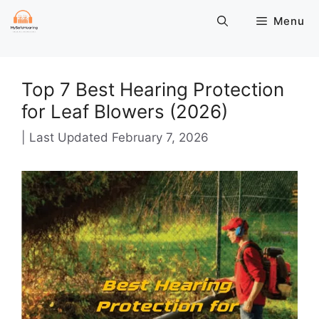
Skip
Menu
to
content
Top 7 Best Hearing Protection
for Leaf Blowers (2026)
February 7, 2026