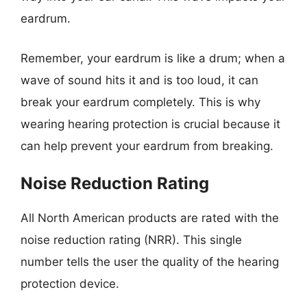
eardrum.
Remember, your eardrum is like a drum; when a
wave of sound hits it and is too loud, it can
break your eardrum completely. This is why
wearing hearing protection is crucial because it
can help prevent your eardrum from breaking.
Noise Reduction Rating
All North American products are rated with the
noise reduction rating (NRR). This single
number tells the user the quality of the hearing
protection device.