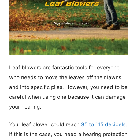
Leaf blowers are fantastic tools for everyone
who needs to move the leaves off their lawns
and into specific piles. However, you need to be
careful when using one because it can damage
your hearing.
Your leaf blower could reach
95 to 115 decibels
.
If this is the case, you need a hearing protection