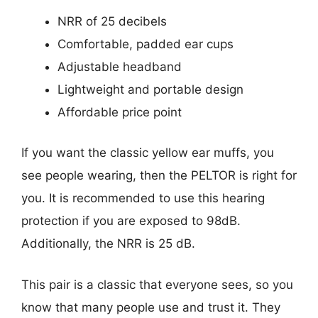
NRR of 25 decibels
Comfortable, padded ear cups
Adjustable headband
Lightweight and portable design
Affordable price point
If you want the classic yellow ear muffs, you
see people wearing, then the PELTOR is right for
you. It is recommended to use this hearing
protection if you are exposed to 98dB.
Additionally, the NRR is 25 dB.
This pair is a classic that everyone sees, so you
know that many people use and trust it. They