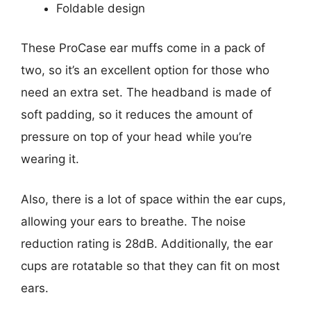
Foldable design
These ProCase ear muffs come in a pack of
two, so it’s an excellent option for those who
need an extra set. The headband is made of
soft padding, so it reduces the amount of
pressure on top of your head while you’re
wearing it.
Also, there is a lot of space within the ear cups,
allowing your ears to breathe. The noise
reduction rating is 28dB. Additionally, the ear
cups are rotatable so that they can fit on most
ears.