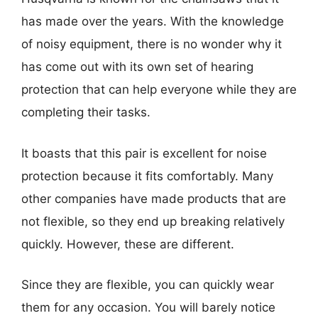
has made over the years. With the knowledge
of noisy equipment, there is no wonder why it
has come out with its own set of hearing
protection that can help everyone while they are
completing their tasks.
It boasts that this pair is excellent for noise
protection because it fits comfortably. Many
other companies have made products that are
not flexible, so they end up breaking relatively
quickly. However, these are different.
Since they are flexible, you can quickly wear
them for any occasion. You will barely notice