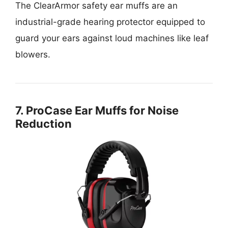
The ClearArmor safety ear muffs are an
industrial-grade hearing protector equipped to
guard your ears against loud machines like leaf
blowers.
7. ProCase Ear Muffs for Noise
Reduction