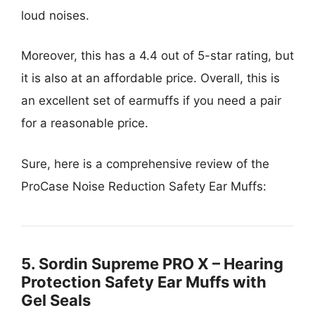
loud noises.
Moreover, this has a 4.4 out of 5-star rating, but
it is also at an affordable price. Overall, this is
an excellent set of earmuffs if you need a pair
for a reasonable price.
Sure, here is a comprehensive review of the
ProCase Noise Reduction Safety Ear Muffs:
5. Sordin Supreme PRO X – Hearing
Protection Safety Ear Muffs with
Gel Seals