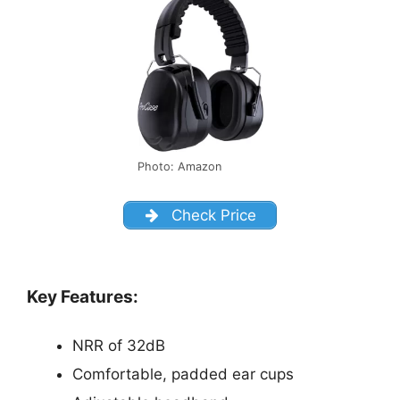
Photo: Amazon
Check Price
Key Features:
NRR of 32dB
Comfortable, padded ear cups