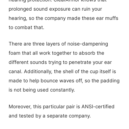
prolonged sound exposure can ruin your
hearing, so the company made these ear muffs
to combat that.
There are three layers of noise-dampening
foam that all work together to absorb the
different sounds trying to penetrate your ear
canal. Additionally, the shell of the cup itself is
made to help bounce waves off, so the padding
is not being used constantly.
Moreover, this particular pair is ANSI-certified
and tested by a separate company.